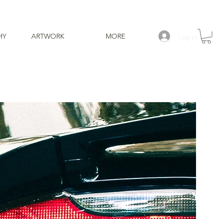
Log In
HY
ARTWORK
MORE