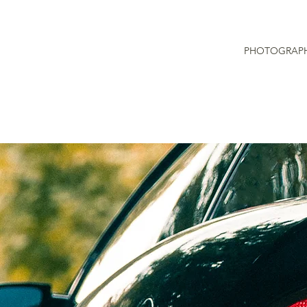
PHOTOGRAP